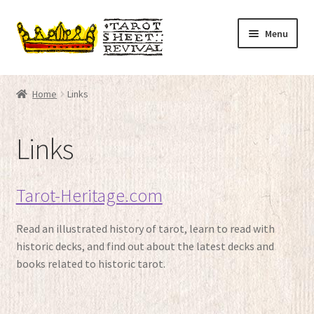
Skip
Skip
Menu
to
to
navigation
content
Home
Home
Links
Expand
Tarot decks
child
Links
menu
Expand
Articles
child
menu
TSR Boutique
Tarot-Heritage.com
Links
Read an illustrated history of tarot, learn to read with
historic decks, and find out about the latest decks and
Contact
books related to historic tarot.