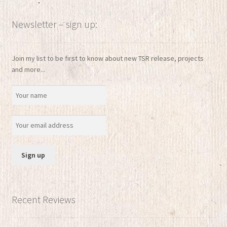
Newsletter – sign up:
Join my list to be first to know about new TSR release, projects
and more...
Recent Reviews