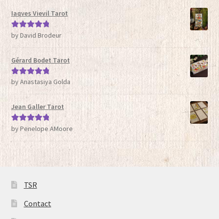
Iaqves Vievil Tarot
by David Brodeur
Rated
5
out
of 5
Gérard Bodet Tarot
by Anastasiya Golda
Rated
5
out
of 5
Jean Galler Tarot
by Penelope AMoore
Rated
5
out
of 5
TSR
Contact