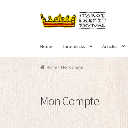
Skip
Skip
to
to
navigation
content
Home
Tarot decks
Articles
Home
Mon Compte
Mon Compte