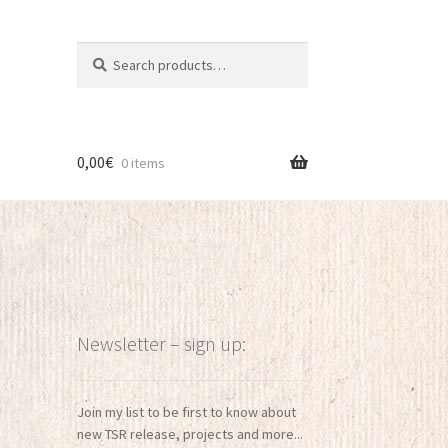
Search
Search
for:
0,00
€
0 items
Newsletter – sign up:
Join my list to be first to know about
new TSR release, projects and more...