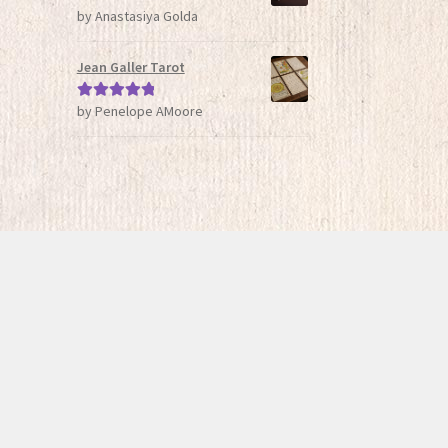
by Anastasiya Golda
Rated
5
out
of 5
Jean Galler Tarot
by Penelope AMoore
Rated
5
out
of 5