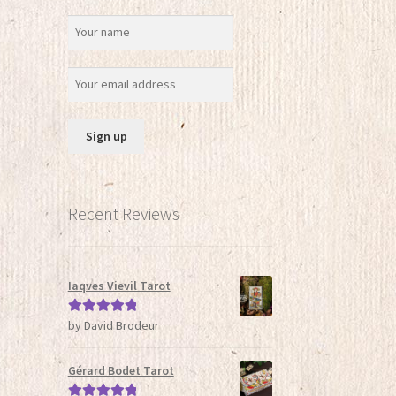
Recent Reviews
Iaqves Vievil Tarot
by David Brodeur
Rated
5
out
of 5
Gérard Bodet Tarot