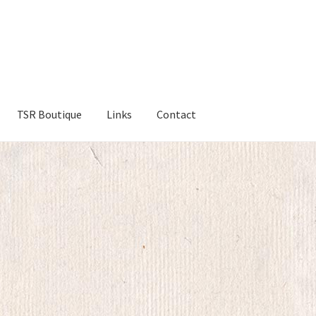
TSR Boutique
Links
Contact