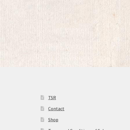
TSR
Contact
Shop