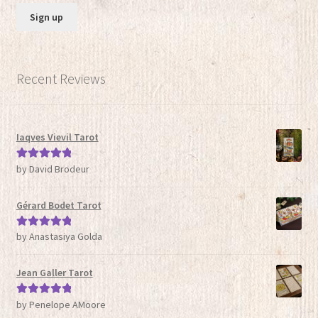
Recent Reviews
Iaqves Vievil Tarot
by David Brodeur
Rated
5
out
of 5
Gérard Bodet Tarot
by Anastasiya Golda
Rated
5
out
of 5
Jean Galler Tarot
by Penelope AMoore
Rated
5
out