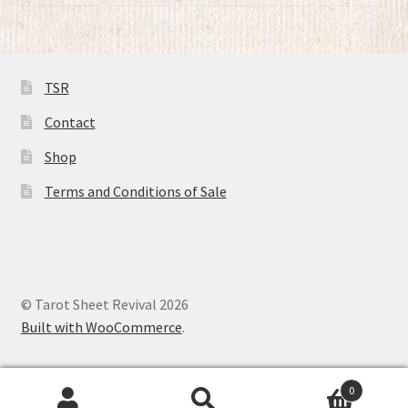
of 5
TSR
Contact
Shop
Terms and Conditions of Sale
© Tarot Sheet Revival 2026
Built with WooCommerce
.
0