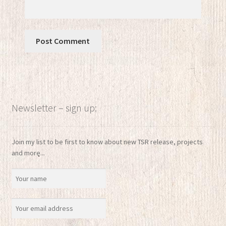
Newsletter – sign up:
Join my list to be first to know about new TSR release, projects
and more...