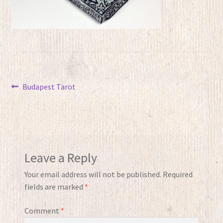
Post
Previous
Budapest Tarot
post:
navigation
Leave a Reply
Your email address will not be published.
Required
fields are marked
*
Comment
*