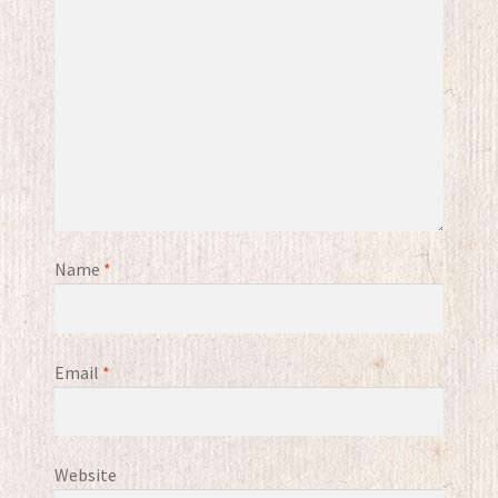
Name
*
Email
*
Website